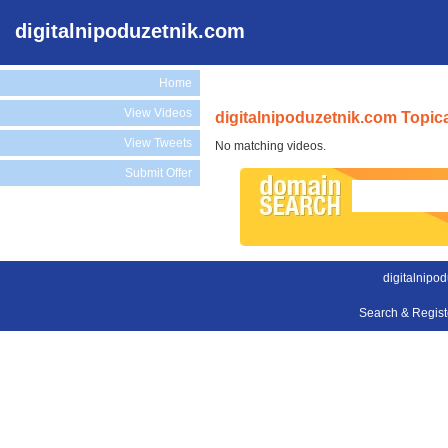
digitalnipoduzetnik.com
Home
View Videos
digitalnipoduzetnik.com Topic
View Tweets
No matching videos.
Submit Offer
digitalnipo
Search & Regis